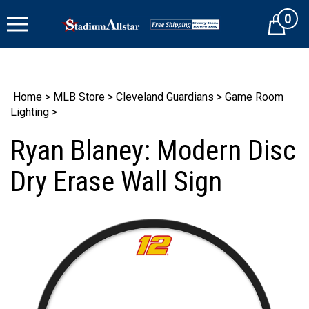
Skip
0
to
Cart
content
Home
>
MLB Store
>
Cleveland Guardians
>
Game Room
Lighting
>
Ryan Blaney: Modern Disc
Dry Erase Wall Sign