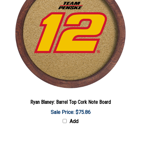
Ryan Blaney: Barrel Top Cork Note Board
Sale Price: $75.86
Add