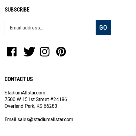
SUBSCRIBE
Enter
Subscribe
GO
your
email
address
to
Like
Follow
Follow
Pin
join
StadiumAllstar.com
StadiumAllstar.com
StadiumAllstar.com
StadiumAllstar.com
our
on
on
on
to
newsletter
Facebook
Twitter
Instagram
Pinterest
CONTACT US
StadiumAllstar.com
7500 W 151st Street #24186
Overland Park, KS 66283
Email
sales@stadiumallstar.com