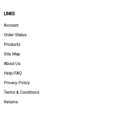
LINKS
Account
Order Status
Products
Site Map
About Us
Help/FAQ
Privacy Policy
Terms & Conditions
Returns