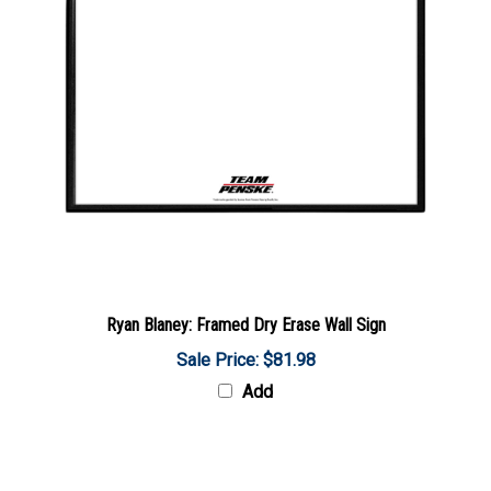
Ryan Blaney: Framed Dry Erase Wall Sign
Sale Price: $81.98
Add