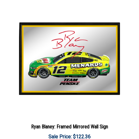
Ryan Blaney: Framed Mirrored Wall Sign
Sale Price: $122.36