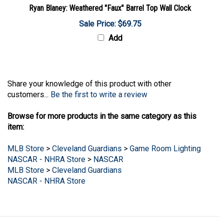
Ryan Blaney: Weathered "Faux" Barrel Top Wall Clock
Sale Price: $69.75
Add
Share your knowledge of this product with other
customers...
Be the first to write a review
Browse for more products in the same category as this
item:
MLB Store
>
Cleveland Guardians
>
Game Room Lighting
NASCAR - NHRA Store
>
NASCAR
MLB Store
>
Cleveland Guardians
NASCAR - NHRA Store