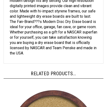
digitally printed images provide clean and vibrant
color. Made with hi-impact styrene frames, our safe
and lightweight dry erase boards are built to last.
The Fan-Brand???s Modern Disc Dry Erase board is
ideal for your office, garage, fan cave, or game room.
Whether purchasing as a gift for a NASCAR superfan
or for yourself, you can take satisfaction knowing
you are buying a dry erase board that is officially
licensed by NASCAR and Team Penske and made in
the USA.
RELATED PRODUCTS...