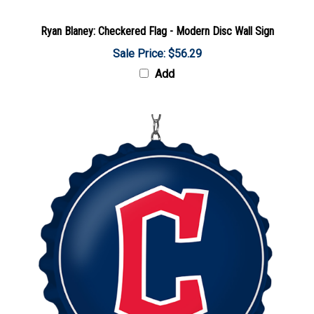
Ryan Blaney: Checkered Flag - Modern Disc Wall Sign
Sale Price: $56.29
Add