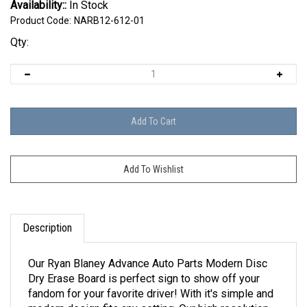
Availability::
In Stock
Product Code:
NARB12-612-01
Qty:
Description
Our Ryan Blaney Advance Auto Parts Modern Disc
Dry Erase Board is perfect sign to show off your
fandom for your favorite driver! With it's simple and
modern design fits any setting. Our high resolution