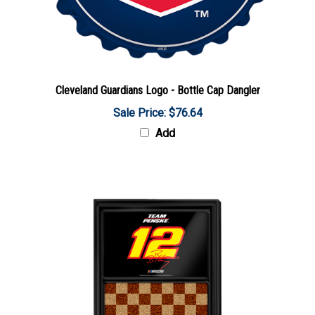
Cleveland Guardians Logo - Bottle Cap Dangler
Sale Price: $76.64
Add