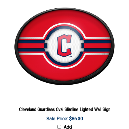
Cleveland Guardians Oval Slimline Lighted Wall Sign
Sale Price: $86.30
Add