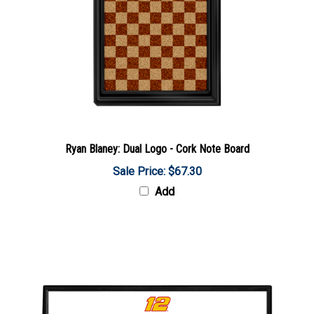
Ryan Blaney: Dual Logo - Cork Note Board
Sale Price: $67.30
Add