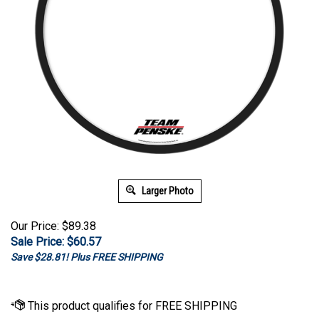
Larger Photo
Our Price: $89.38
Sale Price: $
60.57
Save $28.81! Plus FREE SHIPPING