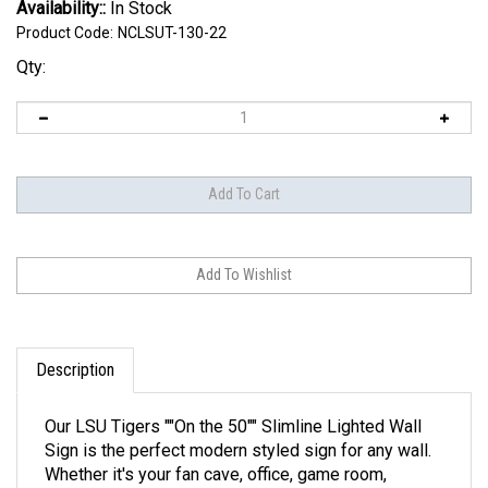
Availability::
In Stock
Product Code:
NCLSUT-130-22
Qty:
Description
Our LSU Tigers ""On the 50"" Slimline Lighted Wall
Sign is the perfect modern styled sign for any wall.
Whether it's your fan cave, office, game room,
garage, or dorm, this decorative light with it's