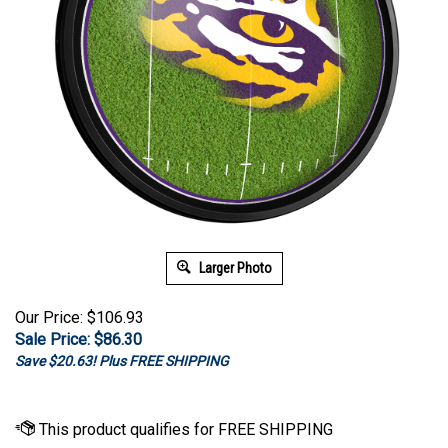
Larger Photo
Our Price: $106.93
Sale Price: $
86.30
Save $20.63! Plus FREE SHIPPING