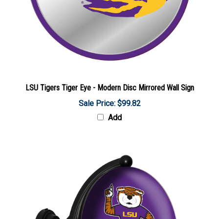
LSU Tigers Tiger Eye - Modern Disc Mirrored Wall Sign
Sale Price: $99.82
Add