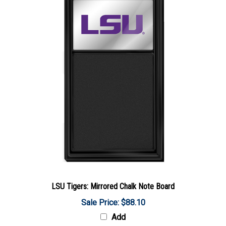
LSU Tigers: Mirrored Chalk Note Board
Sale Price: $88.10
Add