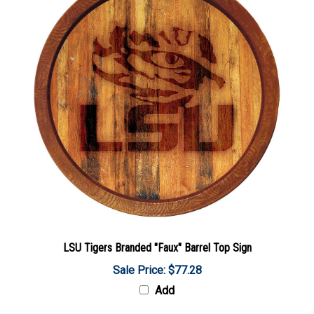
LSU Tigers Branded "Faux" Barrel Top Sign
Sale Price: $77.28
Add