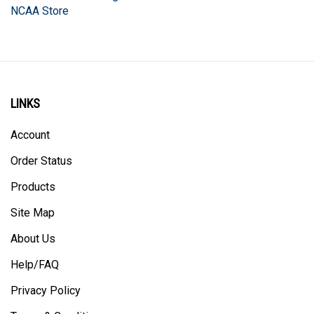
LINKS
Account
Order Status
Products
Site Map
About Us
Help/FAQ
Privacy Policy
Terms & Conditions