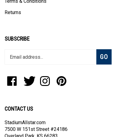
Returns
SUBSCRIBE
Enter
Subscribe
GO
your
email
address
to
Like
Follow
Follow
Pin
join
StadiumAllstar.com
StadiumAllstar.com
StadiumAllstar.com
StadiumAllstar.com
our
on
on
on
to
newsletter
Facebook
Twitter
Instagram
Pinterest
CONTACT US
StadiumAllstar.com
7500 W 151st Street #24186
Overland Park, KS 66283