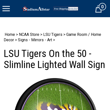
Skip
0
to
Cart
content
Home
>
NCAA Store
>
LSU Tigers
>
Game Room / Home
Decor
>
Signs - Mirrors - Art
>
LSU Tigers On the 50 -
Slimline Lighted Wall Sign