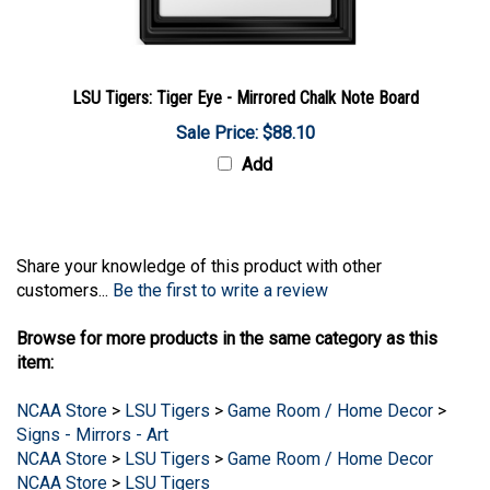
LSU Tigers: Tiger Eye - Mirrored Chalk Note Board
Sale Price: $88.10
Add
Share your knowledge of this product with other
customers...
Be the first to write a review
Browse for more products in the same category as this
item:
NCAA Store
>
LSU Tigers
>
Game Room / Home Decor
>
Signs - Mirrors - Art
NCAA Store
>
LSU Tigers
>
Game Room / Home Decor
NCAA Store
>
LSU Tigers
NCAA Store