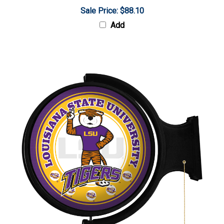
Sale Price: $88.10
Add