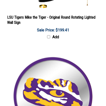
LSU Tigers Mike the Tiger - Original Round Rotating Lighted
Wall Sign
Sale Price: $199.41
Add