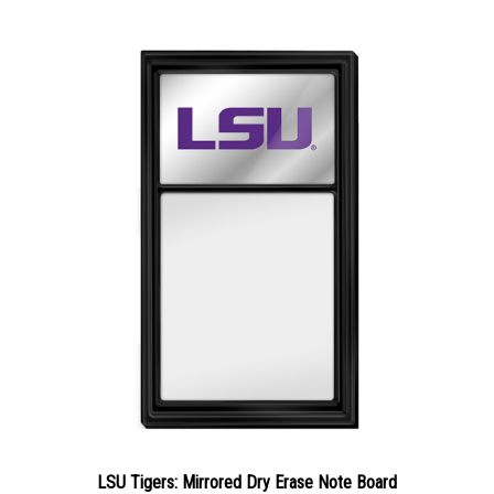
LSU Tigers: Mirrored Dry Erase Note Board