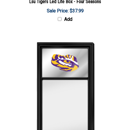
Sale Price: $37.99
Add