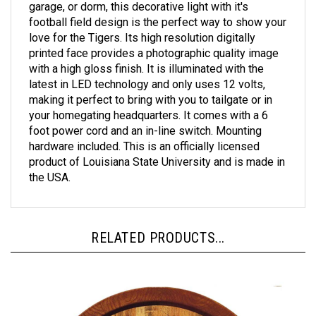
football field design is the perfect way to show your
love for the Tigers. Its high resolution digitally
printed face provides a photographic quality image
with a high gloss finish. It is illuminated with the
latest in LED technology and only uses 12 volts,
making it perfect to bring with you to tailgate or in
your homegating headquarters. It comes with a 6
foot power cord and an in-line switch. Mounting
hardware included. This is an officially licensed
product of Louisiana State University and is made in
the USA.
RELATED PRODUCTS...