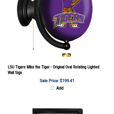
LSU Tigers Mike the Tiger - Original Oval Rotating Lighted
Wall Sign
Sale Price: $199.41
Add