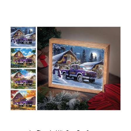
Lsu Tigers Led Lite Box - Four Seasons