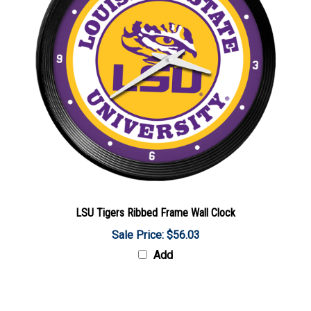
LSU Tigers Ribbed Frame Wall Clock
Sale Price: $56.03
Add
Share your knowledge of this product with other