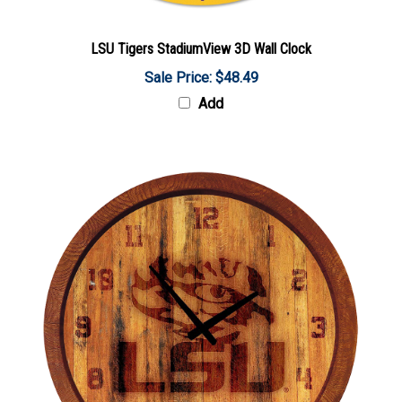
LSU Tigers StadiumView 3D Wall Clock
Sale Price: $48.49
Add