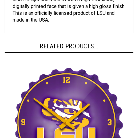
digitally printed face that is given a high gloss finish.
This is an officially licensed product of LSU and
made in the USA.
RELATED PRODUCTS...