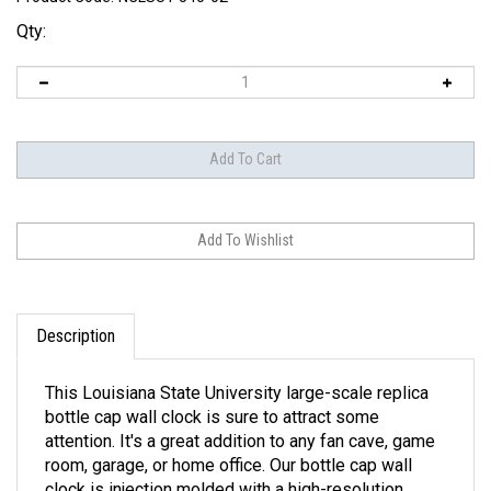
Qty:
Description
This Louisiana State University large-scale replica
bottle cap wall clock is sure to attract some
attention. It's a great addition to any fan cave, game
room, garage, or home office. Our bottle cap wall
clock is injection molded with a high-resolution,