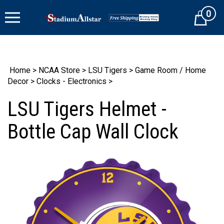
Skip
0
to
Cart
content
Home
>
NCAA Store
>
LSU Tigers
>
Game Room / Home
Decor
>
Clocks - Electronics
>
LSU Tigers Helmet -
Bottle Cap Wall Clock