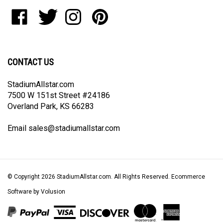
to
Like
Follow
Follow
Pin
join
StadiumAllstar.com
StadiumAllstar.com
StadiumAllstar.com
StadiumAllstar.com
our
on
on
on
to
newsletter
Facebook
Twitter
Instagram
Pinterest
CONTACT US
StadiumAllstar.com
7500 W 151st Street #24186
Overland Park, KS 66283
Email
sales@stadiumallstar.com
© Copyright
2026
StadiumAllstar.com.
All Rights Reserved. Ecommerce
Software by Volusion