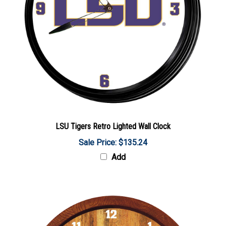
LSU Tigers Retro Lighted Wall Clock
Sale Price: $135.24
Add