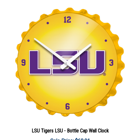
LSU Tigers LSU - Bottle Cap Wall Clock
Sale Price: $68.91