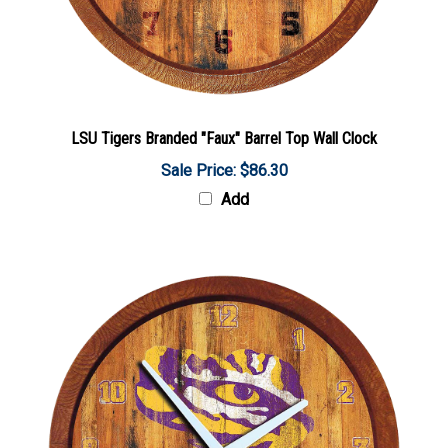
LSU Tigers Branded "Faux" Barrel Top Wall Clock
Sale Price: $86.30
Add