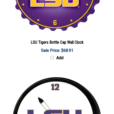
LSU Tigers Bottle Cap Wall Clock
Sale Price: $68.91
Add