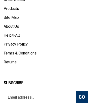
Products
Site Map
About Us
Help/FAQ
Privacy Policy
Terms & Conditions
Returns
SUBSCRIBE
Enter
Subscribe
GO
your
email
address