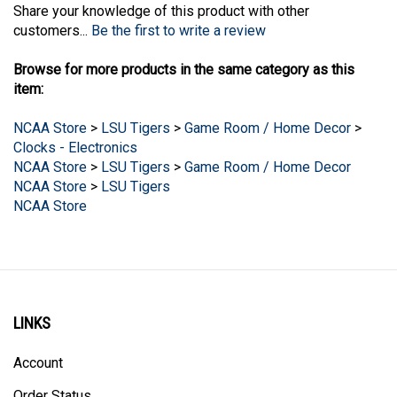
customers...
Be the first to write a review
Browse for more products in the same category as this
item:
NCAA Store
>
LSU Tigers
>
Game Room / Home Decor
>
Clocks - Electronics
NCAA Store
>
LSU Tigers
>
Game Room / Home Decor
NCAA Store
>
LSU Tigers
NCAA Store
LINKS
Account
Order Status