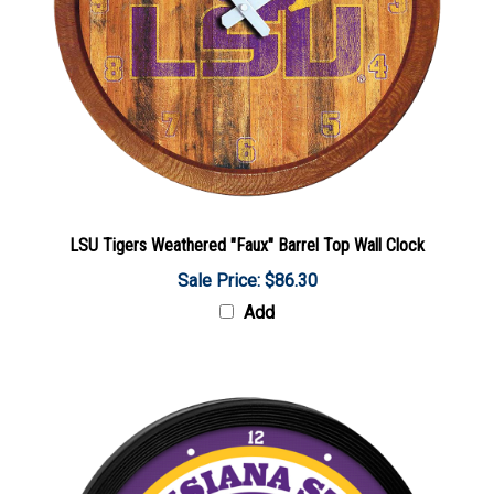
LSU Tigers Weathered "Faux" Barrel Top Wall Clock
Sale Price: $86.30
Add