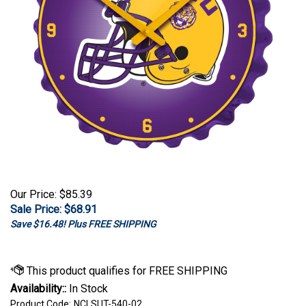
Our Price: $85.39
Sale Price: $
68.91
Save $16.48! Plus FREE SHIPPING
Availability::
In Stock
Product Code:
NCLSUT-540-02