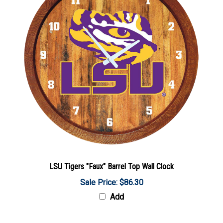
LSU Tigers "Faux" Barrel Top Wall Clock
Sale Price: $86.30
Add