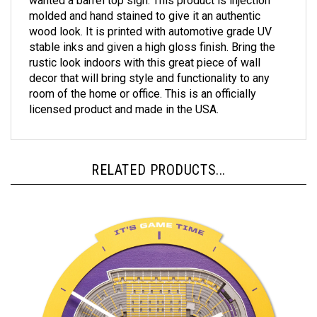
molded and hand stained to give it an authentic
wood look. It is printed with automotive grade UV
stable inks and given a high gloss finish. Bring the
rustic look indoors with this great piece of wall
decor that will bring style and functionality to any
room of the home or office. This is an officially
licensed product and made in the USA.
RELATED PRODUCTS...