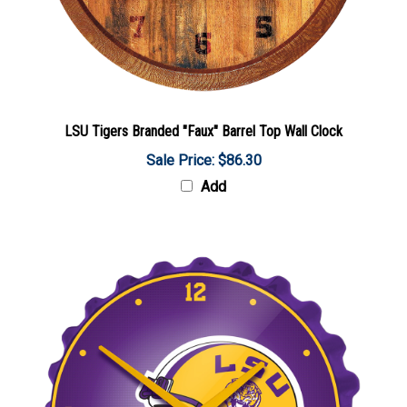
LSU Tigers Branded "Faux" Barrel Top Wall Clock
Sale Price: $86.30
Add