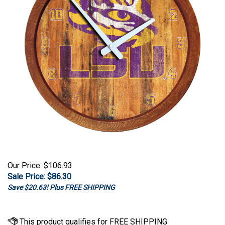
Our Price: $106.93
Sale Price: $
86.30
Save $20.63! Plus FREE SHIPPING