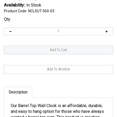
Availability::
In Stock
Product Code:
NCLSUT-560-03
Qty:
Description
Our Barrel Top Wall Clock is an affordable, durable,
and easy to hang option for those who have always
wanted a barrel top sign. This product is injection