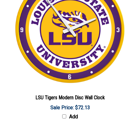
LSU Tigers Modern Disc Wall Clock
Sale Price: $72.13
Add