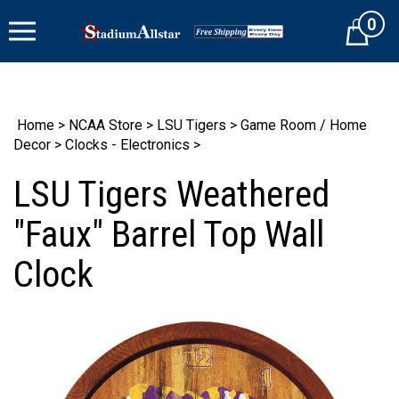
Skip
0
to
Cart
content
Home
>
NCAA Store
>
LSU Tigers
>
Game Room / Home
Decor
>
Clocks - Electronics
>
LSU Tigers Weathered
"Faux" Barrel Top Wall
Clock