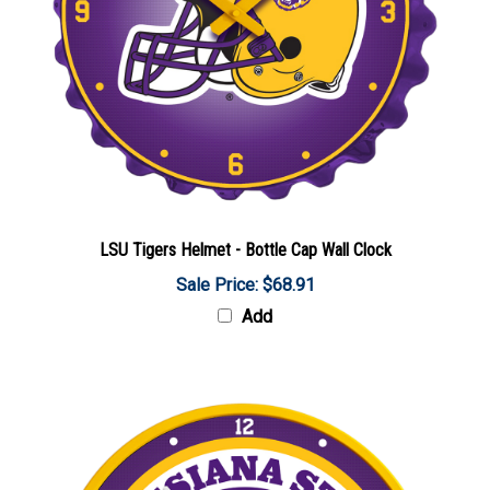
LSU Tigers Helmet - Bottle Cap Wall Clock
Sale Price: $68.91
Add