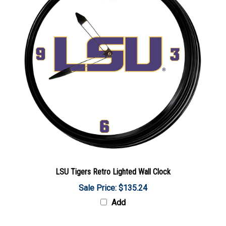
LSU Tigers Retro Lighted Wall Clock
Sale Price: $135.24
Add