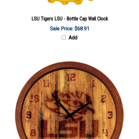
LSU Tigers LSU - Bottle Cap Wall Clock
Sale Price: $68.91
Add