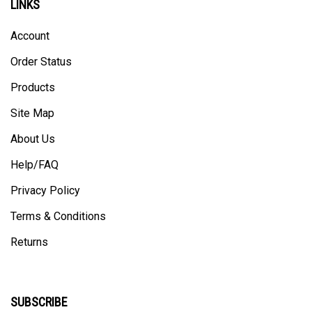
Account
Order Status
Products
Site Map
About Us
Help/FAQ
Privacy Policy
Terms & Conditions
Returns
SUBSCRIBE