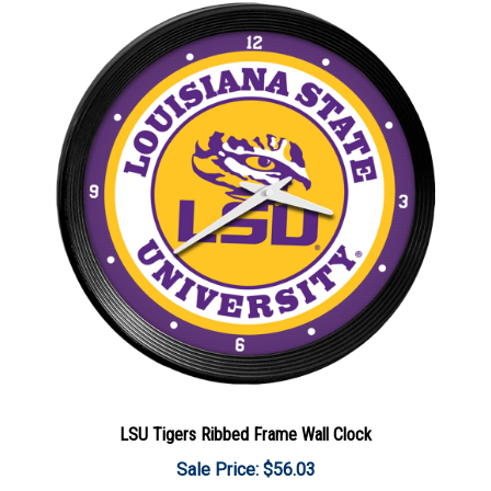
LSU Tigers Ribbed Frame Wall Clock
Sale Price: $56.03
Add