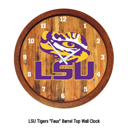
LSU Tigers "Faux" Barrel Top Wall Clock
Sale Price: $86.30