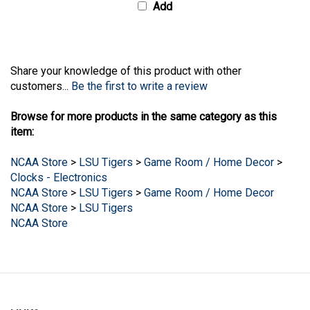
Share your knowledge of this product with other
customers...
Be the first to write a review
Browse for more products in the same category as this
item:
NCAA Store
>
LSU Tigers
>
Game Room / Home Decor
>
Clocks - Electronics
NCAA Store
>
LSU Tigers
>
Game Room / Home Decor
NCAA Store
>
LSU Tigers
NCAA Store
LINKS