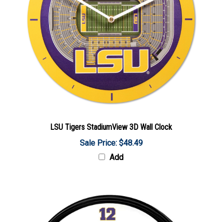
LSU Tigers StadiumView 3D Wall Clock
Sale Price: $48.49
Add