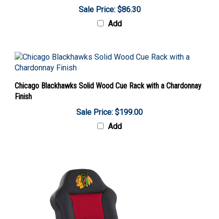
Sale Price: $86.30
Add
Chicago Blackhawks Solid Wood Cue Rack with a Chardonnay
Finish
Sale Price: $199.00
Add