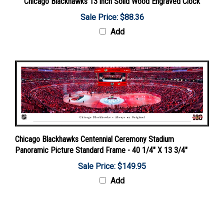
Sale Price: $88.36
Add
Chicago Blackhawks Centennial Ceremony Stadium
Panoramic Picture Standard Frame - 40 1/4" X 13 3/4"
Sale Price: $149.95
Add