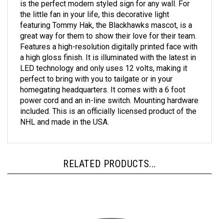
the little fan in your life, this decorative light
featuring Tommy Hak, the Blackhawks mascot, is a
great way for them to show their love for their team.
Features a high-resolution digitally printed face with
a high gloss finish. It is illuminated with the latest in
LED technology and only uses 12 volts, making it
perfect to bring with you to tailgate or in your
homegating headquarters. It comes with a 6 foot
power cord and an in-line switch. Mounting hardware
included. This is an officially licensed product of the
NHL and made in the USA.
RELATED PRODUCTS...