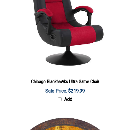
Chicago Blackhawks Ultra Game Chair
Sale Price: $219.99
Add