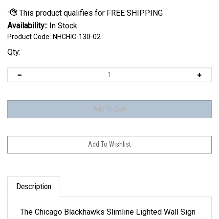
Availability::
In Stock
Product Code:
NHCHIC-130-02
Qty:
Description
The Chicago Blackhawks Slimline Lighted Wall Sign
is the perfect modern styled sign for any wall. For