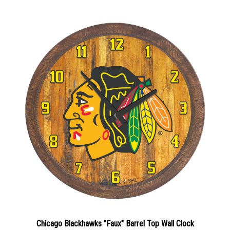
Chicago Blackhawks "Faux" Barrel Top Wall Clock