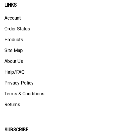
LINKS
Account
Order Status
Products
Site Map
About Us
Help/FAQ
Privacy Policy
Terms & Conditions
Returns
SUBSCRIBE