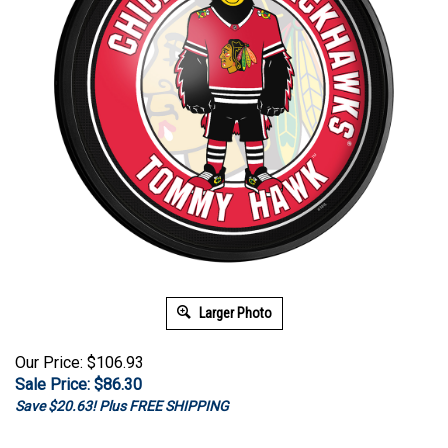
Larger Photo
Our Price: $106.93
Sale Price: $
86.30
Save $20.63! Plus FREE SHIPPING