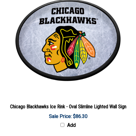
Chicago Blackhawks Ice Rink - Oval Slimline Lighted Wall Sign
Sale Price: $86.30
Add