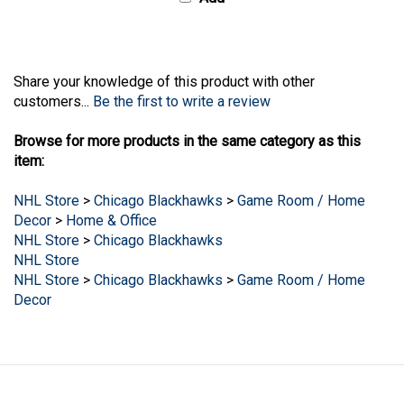
Share your knowledge of this product with other
customers...
Be the first to write a review
Browse for more products in the same category as this
item:
NHL Store
>
Chicago Blackhawks
>
Game Room / Home
Decor
>
Home & Office
NHL Store
>
Chicago Blackhawks
NHL Store
NHL Store
>
Chicago Blackhawks
>
Game Room / Home
Decor