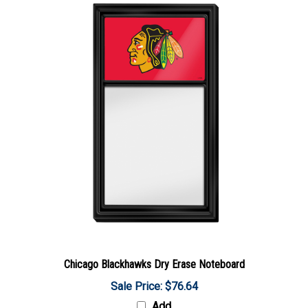
Chicago Blackhawks Dry Erase Noteboard
Sale Price: $76.64
Add