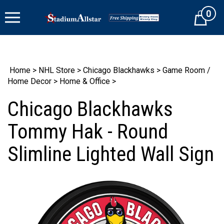
Skip
0
to
Cart
content
Home
>
NHL Store
>
Chicago Blackhawks
>
Game Room /
Home Decor
>
Home & Office
>
Chicago Blackhawks
Tommy Hak - Round
Slimline Lighted Wall Sign