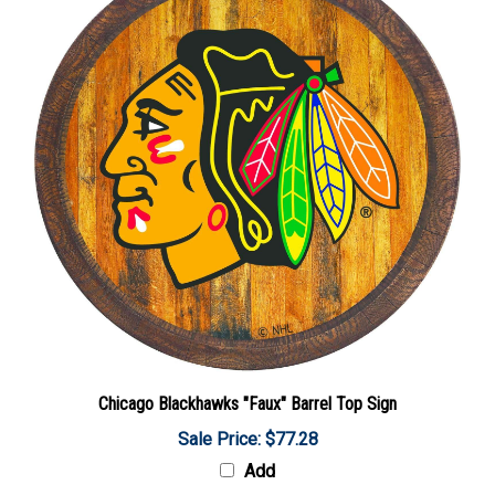
Chicago Blackhawks "Faux" Barrel Top Sign
Sale Price: $77.28
Add