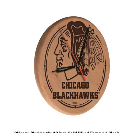
Chicago Blackhawks 13 inch Solid Wood Engraved Clock