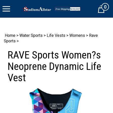
Skip
0
to
Cart
content
Home
>
Water Sports
>
Life Vests
>
Womens
>
Rave
Sports
>
RAVE Sports Women?s
Neoprene Dynamic Life
Vest