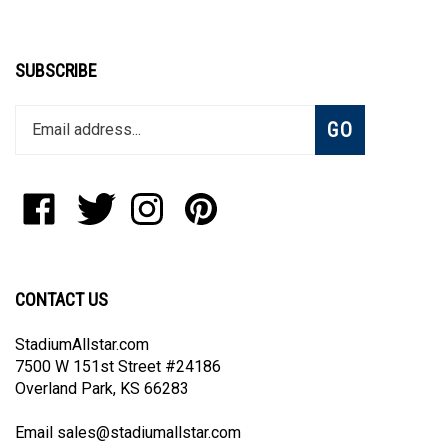
SUBSCRIBE
Enter
Subscribe
GO
your
email
address
to
Like
Follow
Follow
Pin
join
StadiumAllstar.com
StadiumAllstar.com
StadiumAllstar.com
StadiumAllstar.com
our
on
on
on
to
newsletter
Facebook
Twitter
Instagram
Pinterest
CONTACT US
StadiumAllstar.com
7500 W 151st Street #24186
Overland Park, KS 66283
Email
sales@stadiumallstar.com