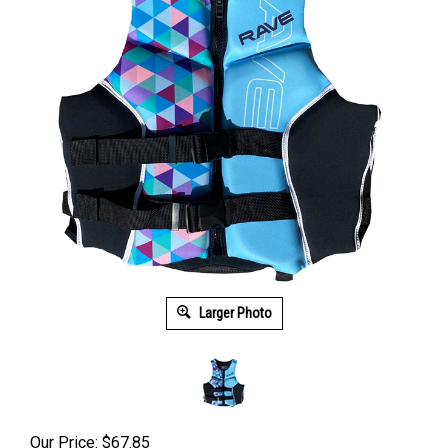
Larger Photo
Our Price: $67.85