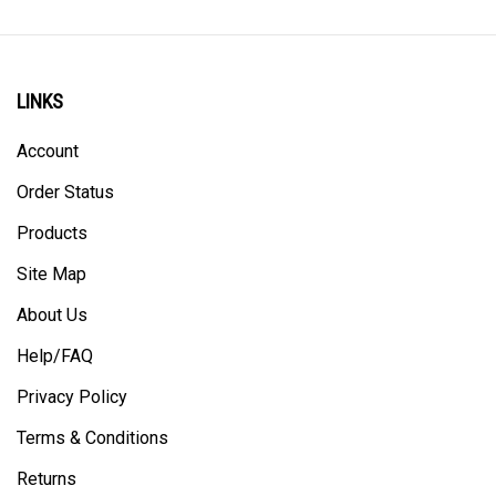
LINKS
Account
Order Status
Products
Site Map
About Us
Help/FAQ
Privacy Policy
Terms & Conditions
Returns