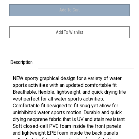
Description
NEW sporty graphical design for a variety of water
sports activities with an updated comfortable fit.
Breathable, flexible, lightweight, and quick drying life
vest perfect for all water sports activities.
Comfortable fit designed to fit snug yet allow for
uninhibited water sports motion. Durable and quick
drying neoprene fabric that is UV and stain resistant
Soft closed-cell PVC foam inside the front panels
and lightweight EPE foam inside the back panels
with stretchy fabric closed sides for safety Heavy-