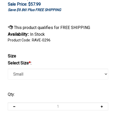
Sale Price: $
57.99
Save $9.86! Plus FREE SHIPPING
Availability::
In Stock
Product Code:
RAVE-0296
Size
Select Size
*
:
Qty: