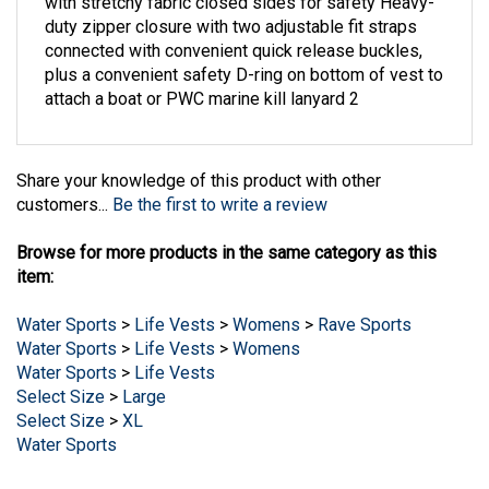
duty zipper closure with two adjustable fit straps
connected with convenient quick release buckles,
plus a convenient safety D-ring on bottom of vest to
attach a boat or PWC marine kill lanyard 2
Share your knowledge of this product with other
customers...
Be the first to write a review
Browse for more products in the same category as this
item:
Water Sports
>
Life Vests
>
Womens
>
Rave Sports
Water Sports
>
Life Vests
>
Womens
Water Sports
>
Life Vests
Select Size
>
Large
Select Size
>
XL
Water Sports