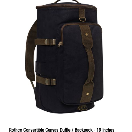
Rothco Convertible Canvas Duffle / Backpack - 19 Inches
Color : Black / Brown