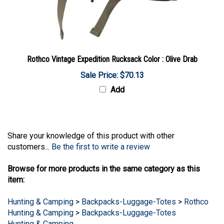
Rothco Vintage Expedition Rucksack Color : Olive Drab
Sale Price: $70.13
Add
Share your knowledge of this product with other
customers...
Be the first to write a review
Browse for more products in the same category as this
item:
Hunting & Camping
>
Backpacks-Luggage-Totes
>
Rothco
Hunting & Camping
>
Backpacks-Luggage-Totes
Hunting & Camping