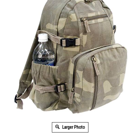
Larger Photo