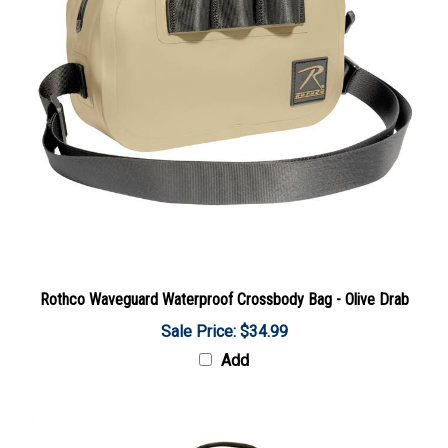
Rothco Waveguard Waterproof Crossbody Bag - Olive Drab
Sale Price: $34.99
Add