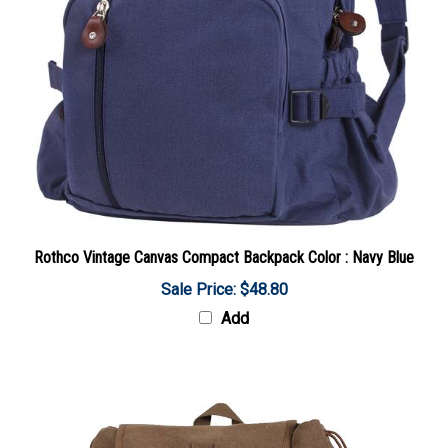
Rothco Vintage Canvas Compact Backpack Color : Navy Blue
Sale Price: $48.80
Add