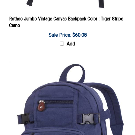
Rothco Jumbo Vintage Canvas Backpack Color : Tiger Stripe
Camo
Sale Price: $60.08
Add