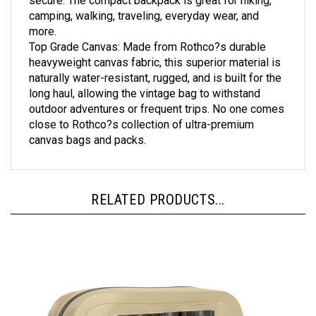
camping, walking, traveling, everyday wear, and
more.
Top Grade Canvas: Made from Rothco?s durable
heavyweight canvas fabric, this superior material is
naturally water-resistant, rugged, and is built for the
long haul, allowing the vintage bag to withstand
outdoor adventures or frequent trips. No one comes
close to Rothco?s collection of ultra-premium
canvas bags and packs.
RELATED PRODUCTS...