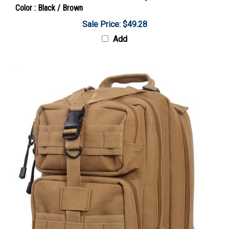
Sale Price: $49.28
Add