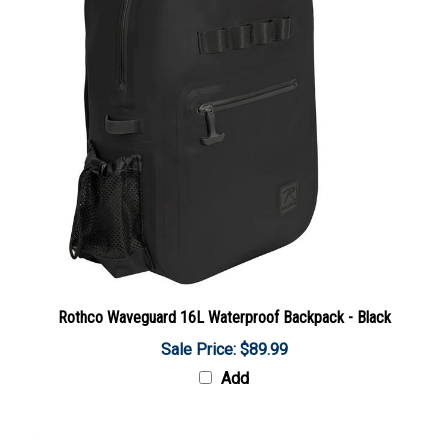
Rothco Waveguard 16L Waterproof Backpack - Black
Sale Price: $89.99
Add