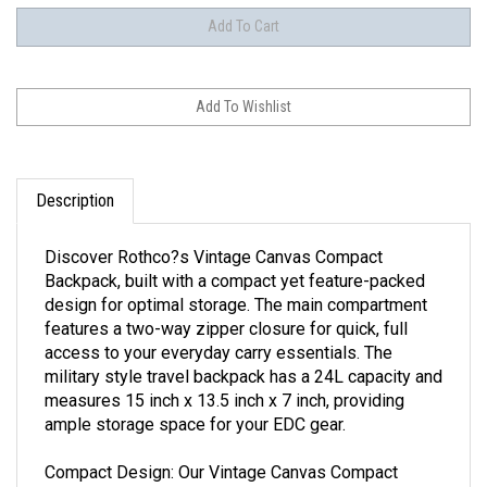
Description
Discover Rothco?s Vintage Canvas Compact
Backpack, built with a compact yet feature-packed
design for optimal storage. The main compartment
features a two-way zipper closure for quick, full
access to your everyday carry essentials. The
military style travel backpack has a 24L capacity and
measures 15 inch x 13.5 inch x 7 inch, providing
ample storage space for your EDC gear.
Compact Design: Our Vintage Canvas Compact
Backpack features a main compartment with a two-