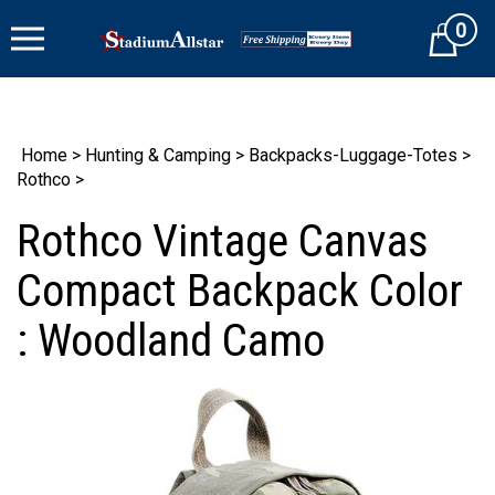
Skip
0
to
Cart
content
Home
>
Hunting & Camping
>
Backpacks-Luggage-Totes
>
Rothco
>
Rothco Vintage Canvas
Compact Backpack Color
: Woodland Camo