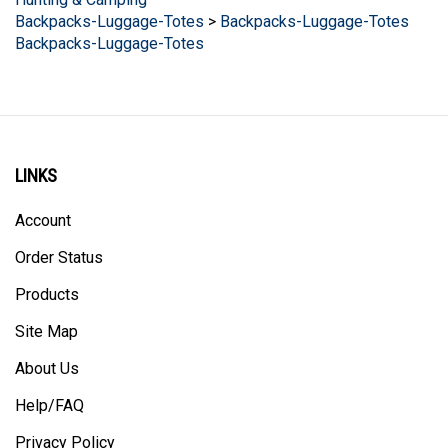
Backpacks-Luggage-Totes
>
Backpacks-Luggage-Totes
Backpacks-Luggage-Totes
LINKS
Account
Order Status
Products
Site Map
About Us
Help/FAQ
Privacy Policy