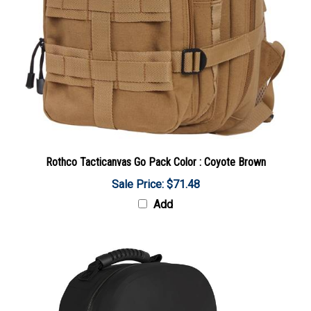
Rothco Tacticanvas Go Pack Color : Coyote Brown
Sale Price: $71.48
Add