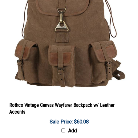
Rothco Vintage Canvas Wayfarer Backpack w/ Leather
Accents
Sale Price: $60.08
Add