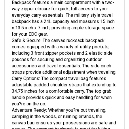
way zipper closure for quick, full access to your
everyday carry essentials. The military style travel
backpack has a 24L capacity and measures 15 inch
x 13.5 inch x 7 inch, providing ample storage space
for your EDC gear.
Safe & Secure: The canvas rucksack backpack
comes equipped with a variety of utility pockets,
including 3 front zipper pockets and 2 elastic side
pouches for securing and organizing outdoor
accessories and travel essentials. The side cinch
straps provide additional adjustment when traveling.
Carry Options: The compact travel bag features
adjustable padded shoulder straps that extend up to
34.75 inches for a comfortable carry. The top grab
handle provides quick and easy handling for when
you?re on the go.
Adventure Ready: Whether you?re out traveling,
camping in the woods, or running errands, the
canvas bag ensures your possessions are safe and
secure. The compact backpack is great for hiking,