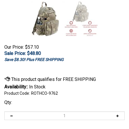
Our Price: $57.10
Sale Price: $
48.80
Save $8.30! Plus FREE SHIPPING
Availability::
In Stock
Product Code:
ROTHCO-9762
Qty: