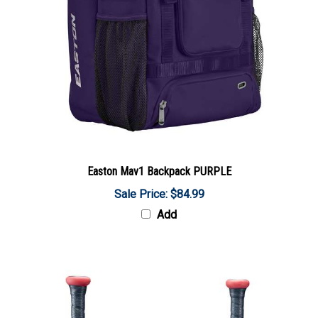
Easton Mav1 Backpack PURPLE
Sale Price: $84.99
Add