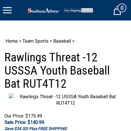
Skip
0
to
Cart
content
Home
>
Team Sports
>
Baseball
>
Rawlings Threat -12
USSSA Youth Baseball
Bat RUT4T12
Our Price: $175.49
Sale Price: $
140.99
Save $34.50! Plus FREE SHIPPING