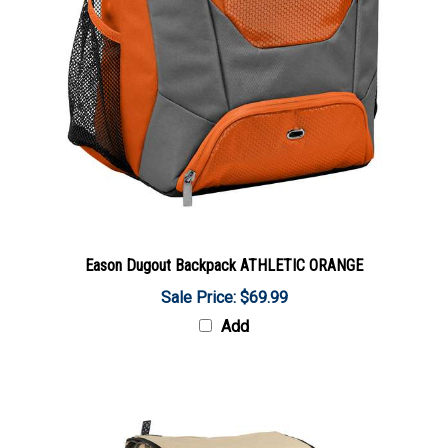
Eason Dugout Backpack ATHLETIC ORANGE
Sale Price: $69.99
Add