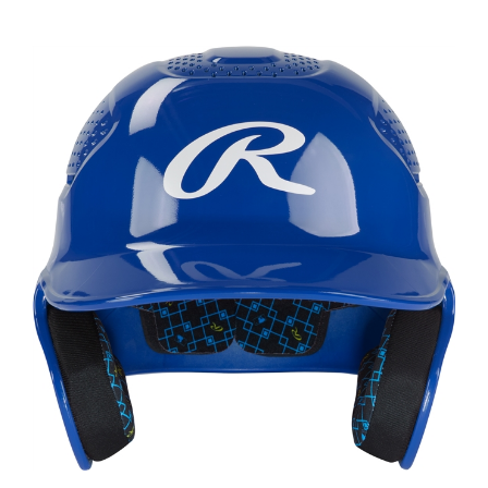
Rawlings Rx2 Gloss Senior Batting Helmet ROYAL