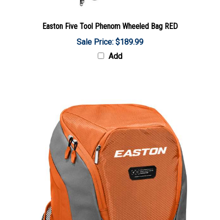
Easton Five Tool Phenom Wheeled Bag RED
Sale Price: $189.99
Add