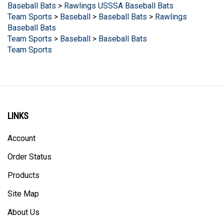
Team Sports
>
Baseball
>
Baseball Bats
>
Rawlings
Baseball Bats
Team Sports
>
Baseball
>
Baseball Bats
Team Sports
LINKS
Account
Order Status
Products
Site Map
About Us
Help/FAQ