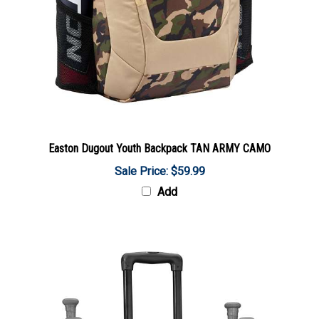
Easton Dugout Youth Backpack TAN ARMY CAMO
Sale Price: $59.99
Add