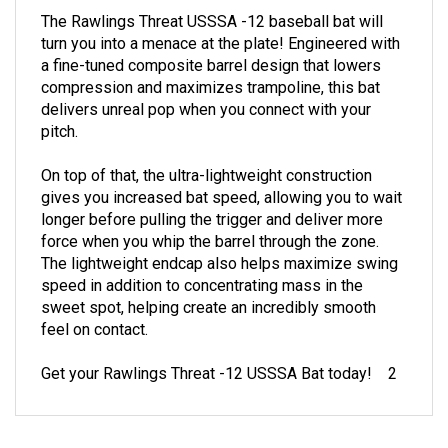
The Rawlings Threat USSSA -12 baseball bat will
turn you into a menace at the plate! Engineered with
a fine-tuned composite barrel design that lowers
compression and maximizes trampoline, this bat
delivers unreal pop when you connect with your
pitch.
On top of that, the ultra-lightweight construction
gives you increased bat speed, allowing you to wait
longer before pulling the trigger and deliver more
force when you whip the barrel through the zone.
The lightweight endcap also helps maximize swing
speed in addition to concentrating mass in the
sweet spot, helping create an incredibly smooth
feel on contact.
Get your Rawlings Threat -12 USSSA Bat today! 2
RELATED PRODUCTS...