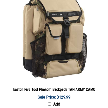
Easton Five Tool Phenom Backpack TAN ARMY CAMO
Sale Price: $129.99
Add