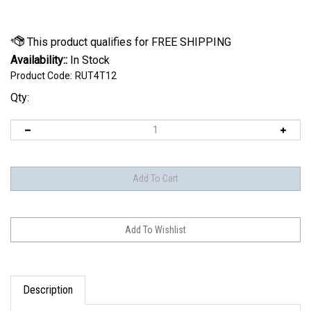
Availability::
In Stock
Product Code:
RUT4T12
Qty:
Description