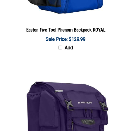
Easton Five Tool Phenom Backpack ROYAL
Sale Price: $129.99
Add