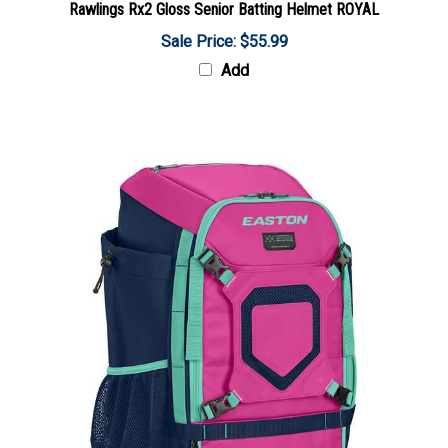
Sale Price: $55.99
Add