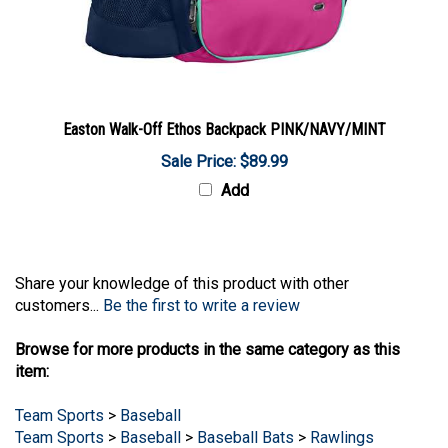
Easton Walk-Off Ethos Backpack PINK/NAVY/MINT
Sale Price: $89.99
Add
Share your knowledge of this product with other
customers...
Be the first to write a review
Browse for more products in the same category as this
item:
Team Sports
>
Baseball
Team Sports
>
Baseball
>
Baseball Bats
>
Rawlings
Baseball Bats
>
Rawlings USSSA Baseball Bats