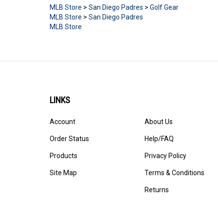
MLB Store
>
San Diego Padres
>
Golf Gear
MLB Store
>
San Diego Padres
MLB Store
LINKS
Account
About Us
Order Status
Help/FAQ
Products
Privacy Policy
Site Map
Terms & Conditions
Returns