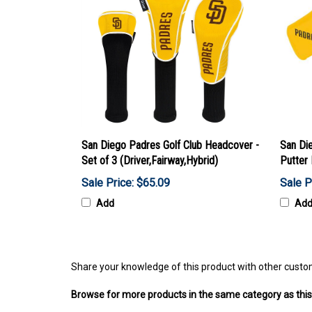
San Diego Padres Golf Club Headcover -
San Di
Set of 3 (Driver,Fairway,Hybrid)
Putter
Sale Price: $65.09
Sale P
Add
Ad
Share your knowledge of this product with other custo
Browse for more products in the same category as this