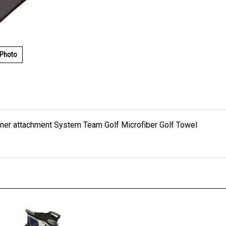
 Photo
rabiner attachment System Team Golf Microfiber Golf Towel