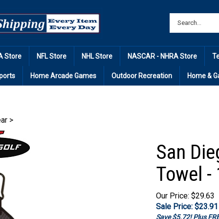
 Store
NFL Store
NHL Store
NASCAR - NHRA Store
T
ports
Home Arcade Games
Outdoor Recreation
Home & G
ear
>
San Die
Towel - 
Our Price: $29.63
Sale Price: $
23.91
Save $5.72! Plus F