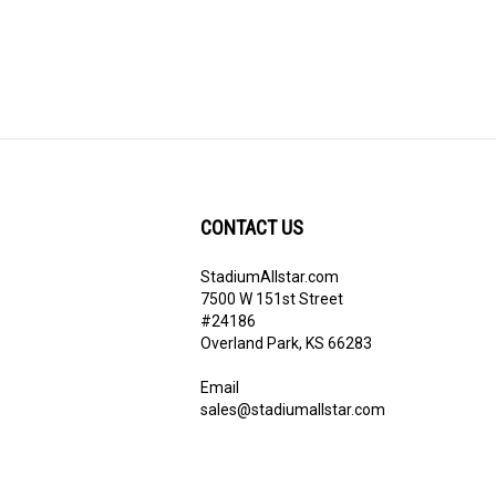
CONTACT US
StadiumAllstar.com
ribe
7500 W 151st Street
#24186
Overland Park, KS 66283
Email
sales@stadiumallstar.com