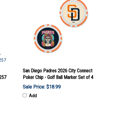
San Diego Padres 2026 City Connect
7257
Poker Chip - Golf Ball Marker Set of 4
Sale Price: $18.99
Add