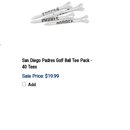
San Diego Padres Golf Ball Tee Pack -
40 Tees
Sale Price: $19.99
Add