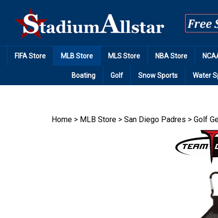
Skip
to
content
FIFA Store
MLB Store
MLS Store
NBA Store
NCAA
Boating
Golf
Snow Sports
Water S
Home
>
MLB Store
>
San Diego Padres
>
Golf G