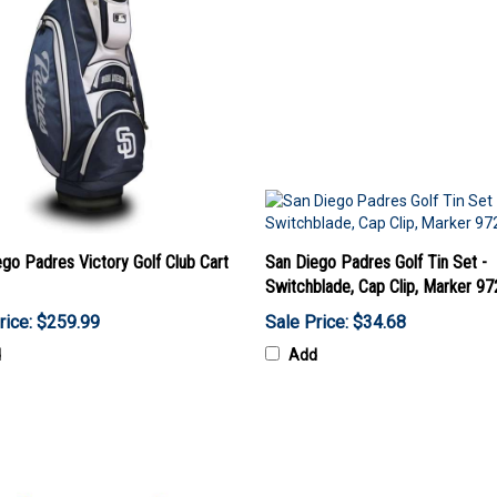
go Padres Victory Golf Club Cart
San Diego Padres Golf Tin Set -
Switchblade, Cap Clip, Marker 9
rice: $259.99
Sale Price: $34.68
d
Add