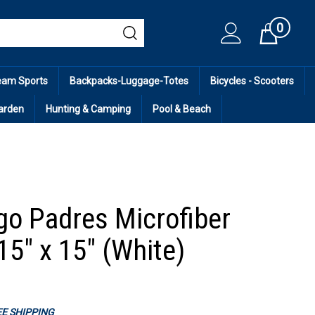
0
Cart
eam Sports
Backpacks-Luggage-Totes
Bicycles - Scooters
arden
Hunting & Camping
Pool & Beach
go Padres Microfiber
15" x 15" (White)
REE SHIPPING