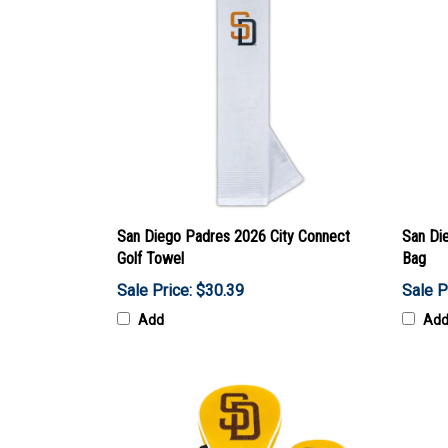
San Diego Padres 2026 City Connect
San Die
Golf Towel
Bag
Sale Price: $30.39
Sale P
Add
Ad