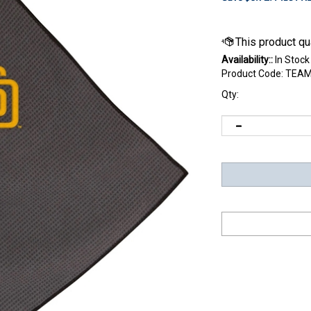
Availability::
In Stock
Product Code:
TEAM
Qty: