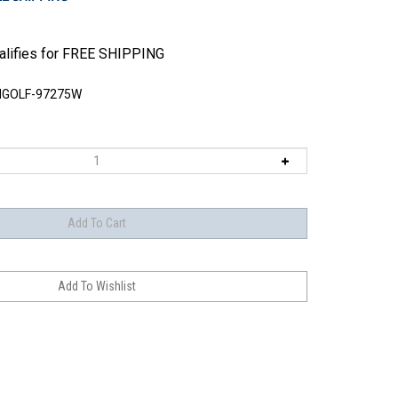
GOLF-97275W