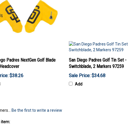
ego Padres NextGen Golf Blade
San Diego Padres Golf Tin Set -
 Headcover
Switchblade, 2 Markers 97259
rice: $38.26
Sale Price: $34.68
d
Add
mers...
Be the first to write a review
 item: