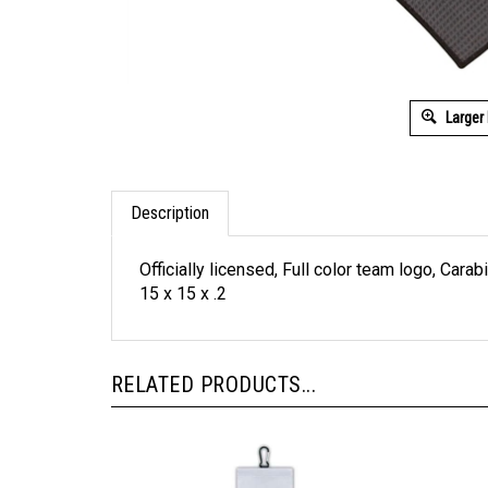
Larger
Description
Officially licensed, Full color team logo, Ca
15 x 15 x .2
RELATED PRODUCTS...