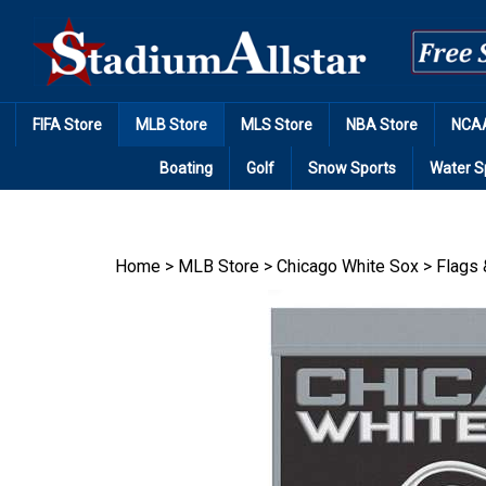
Skip
to
content
FIFA Store
MLB Store
MLS Store
NBA Store
NCAA
Boating
Golf
Snow Sports
Water S
Home
>
MLB Store
>
Chicago White Sox
>
Flags 