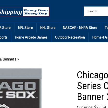
 Store
NFL Store
NHL Store
NASCAR - NHRA Store
T
ports
Home Arcade Games
Outdoor Recreation
Home & G
& Banners
>
Chicago
Series 
Banner 
Our Price: $93.59