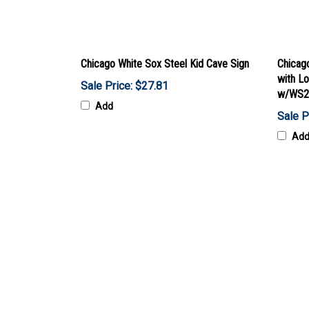
Chicago White Sox Steel Kid Cave Sign
Chicago
with L
Sale Price: $27.81
w/WS2
Add
Sale P
Ad