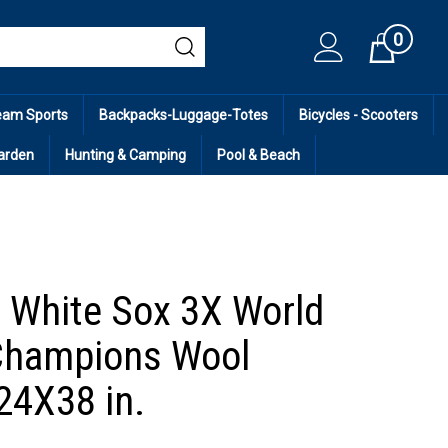
0
Cart
eam Sports
Backpacks-Luggage-Totes
Bicycles - Scooters
arden
Hunting & Camping
Pool & Beach
 White Sox 3X World
Champions Wool
24X38 in.