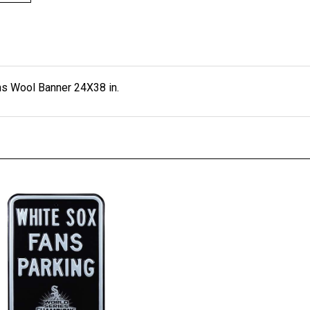
s Wool Banner 24X38 in.