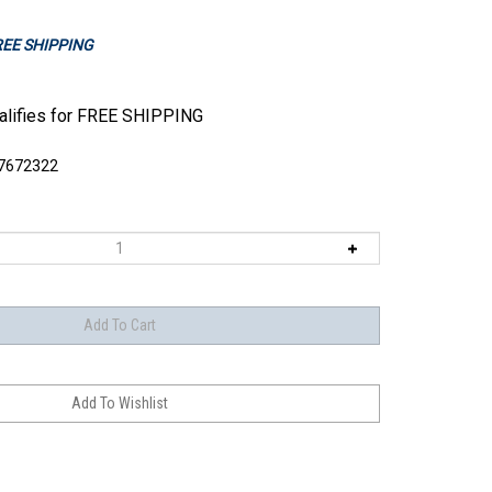
FREE SHIPPING
7672322