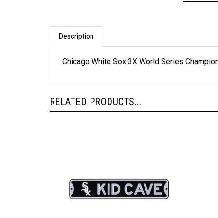
Description
Chicago White Sox 3X World Series Champion
RELATED PRODUCTS...