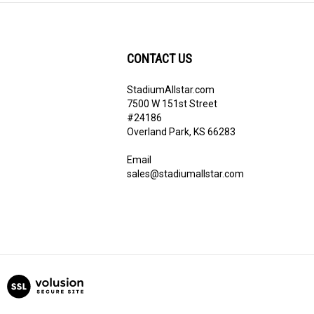
CONTACT US
StadiumAllstar.com
ribe
7500 W 151st Street
#24186
Overland Park, KS 66283
Email
sales@stadiumallstar.com
View
our
SSL