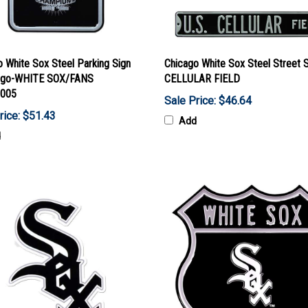
 White Sox Steel Parking Sign
Chicago White Sox Steel Street 
ogo-WHITE SOX/FANS
CELLULAR FIELD
005
Sale Price: $46.64
rice: $51.43
Add
d