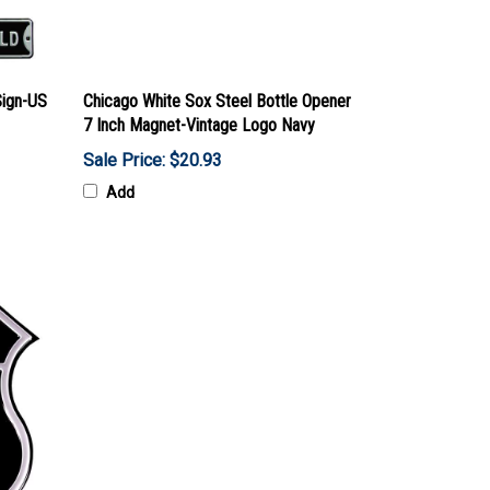
Sign-US
Chicago White Sox Steel Bottle Opener
7 Inch Magnet-Vintage Logo Navy
Sale Price: $20.93
Add