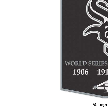
Larger