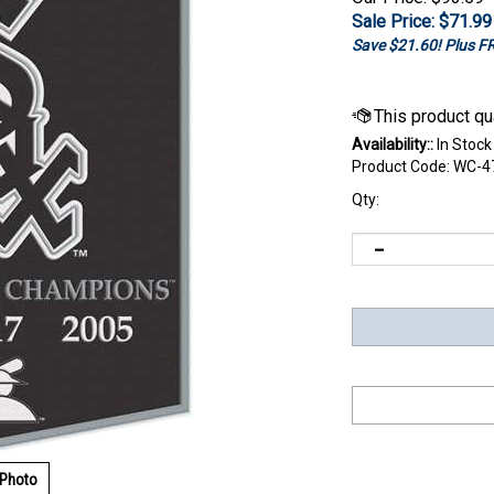
Sale Price: $
71.99
Save $21.60! Plus 
Availability::
In Stock
Product Code:
WC-4
Qty:
 Photo