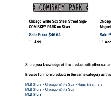
Chicago White Sox Steel Street Sign-
Chicag
COMISKEY PARK on Silver
Magnet
Sale Price: $46.64
Sale P
Add
Ad
Share your knowledge of this product with other custo
Browse for more products in the same category as this
MLB Store
>
Chicago White Sox
>
Flags & Banners
MLB Store
>
Chicago White Sox
MLB Store