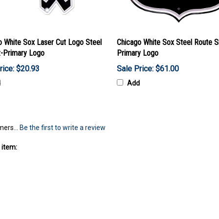
o White Sox Laser Cut Logo Steel
Chicago White Sox Steel Route S
-Primary Logo
Primary Logo
rice: $20.93
Sale Price: $61.00
d
Add
mers...
Be the first to write a review
 item: