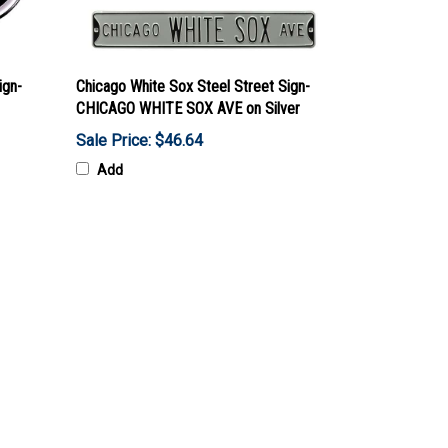
ign-
Chicago White Sox Steel Street Sign-
CHICAGO WHITE SOX AVE on Silver
Sale Price: $46.64
Add