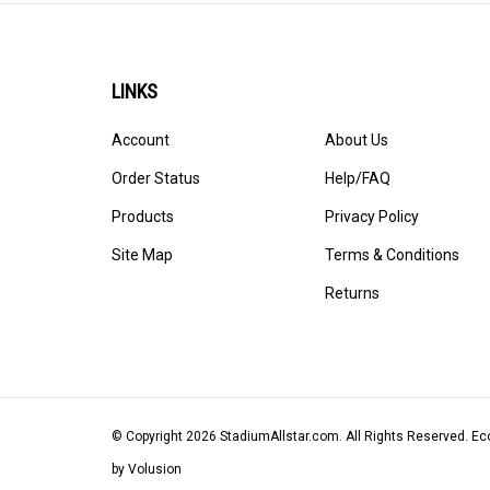
LINKS
Account
About Us
Order Status
Help/FAQ
Products
Privacy Policy
Site Map
Terms & Conditions
Returns
© Copyright
2026
StadiumAllstar.com.
All Rights Reserved. 
by Volusion