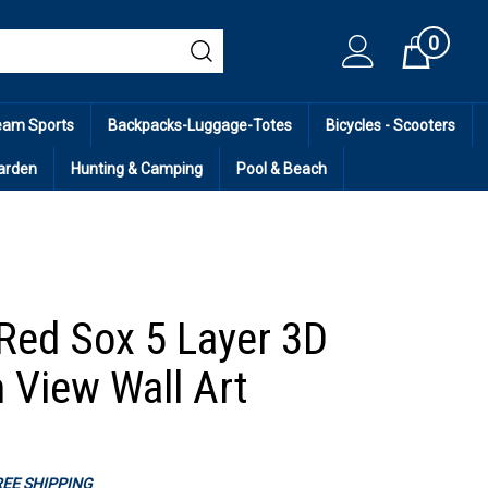
0
Cart
eam Sports
Backpacks-Luggage-Totes
Bicycles - Scooters
arden
Hunting & Camping
Pool & Beach
Red Sox 5 Layer 3D
 View Wall Art
FREE SHIPPING