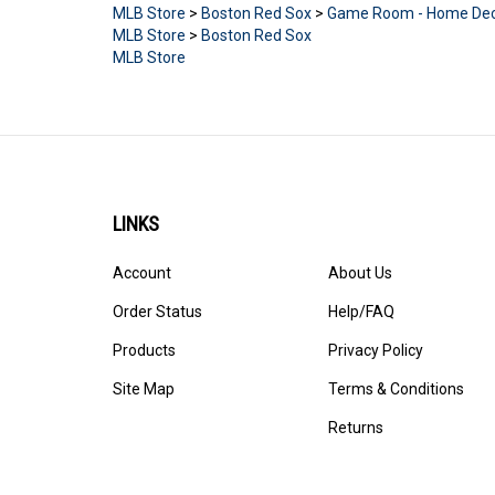
MLB Store
>
Boston Red Sox
MLB Store
LINKS
Account
About Us
Order Status
Help/FAQ
Products
Privacy Policy
Site Map
Terms & Conditions
Returns