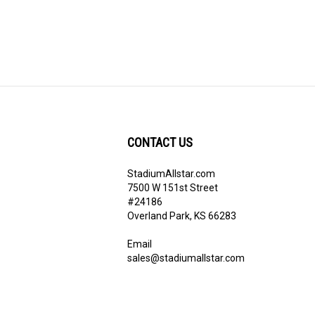
CONTACT US
StadiumAllstar.com
ribe
7500 W 151st Street
#24186
Overland Park, KS 66283
Email
sales@stadiumallstar.com