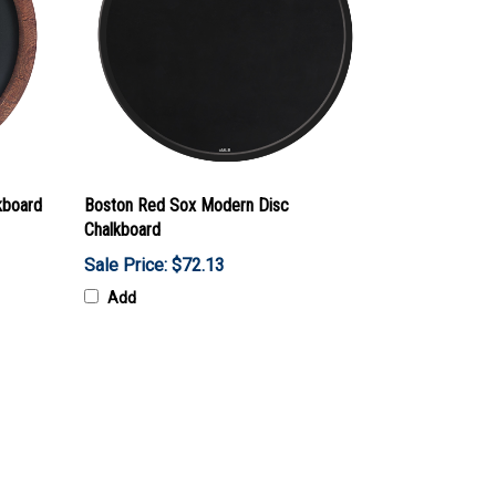
kboard
Boston Red Sox Modern Disc
Chalkboard
Sale Price: $72.13
Add