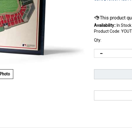
Availability::
In Stock
Product Code:
YOUT
Qty:
 Photo
rica Park adds dimension to your decor. We take five layers of 