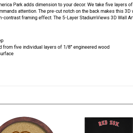
mmands attention. The pre-cut notch on the back makes this 3D w
igh-contrast framing effect. The 5-Layer StadiumViews 3D Wall Ar
ep
rom five individual layers of 1/8'' engineered wood
surface