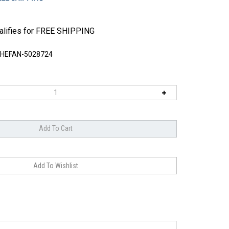
HEFAN-5028724
engineered wood, each 1/8" thick, to create a