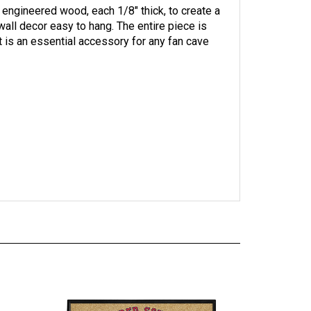
all decor easy to hang. The entire piece is
t is an essential accessory for any fan cave