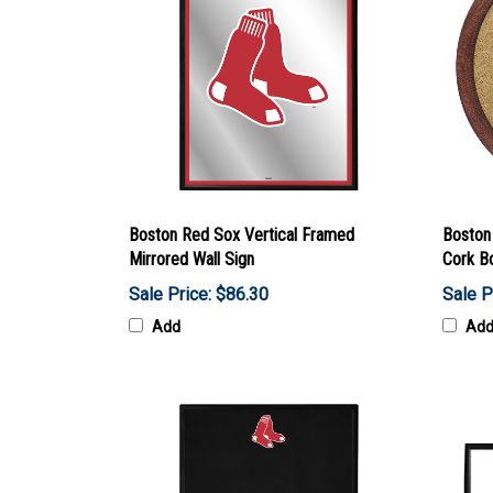
Boston Red Sox Vertical Framed
Boston
Mirrored Wall Sign
Cork B
Sale Price: $86.30
Sale P
Add
Ad