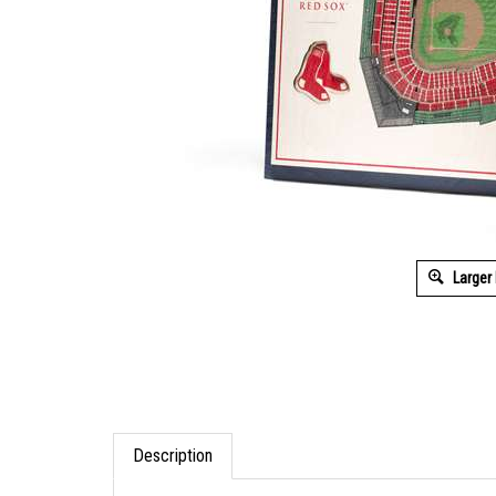
Larger
Description
The 5-Layer StadiumViews 3D Wall Art of Come