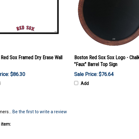
 Red Sox Framed Dry Erase Wall
Boston Red Sox Sox Logo - Chal
"Faux" Barrel Top Sign
rice: $86.30
Sale Price: $76.64
d
Add
mers...
Be the first to write a review
 item:
cor