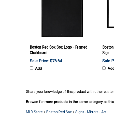
Boston Red Sox Sox Logo - Framed
Boston
Chalkboard
Sign
Sale Price: $76.64
Sale P
Add
Ad
Share your knowledge of this product with other custo
Browse for more products in the same category as this
MLB Store
>
Boston Red Sox
>
Signs - Mirrors - Art
MLB Store
>
Boston Red Sox
>
Game Room - Home De