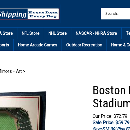
 Store
NFL Store
NHL Store
NASCAR - NHRA Store
T
ports
Home Arcade Games
Outdoor Recreation
Home & G
irrors - Art
>
Boston 
Stadium
Our Price: $72.79
Sale Price: $
59.79
Save $13.00! Plus 