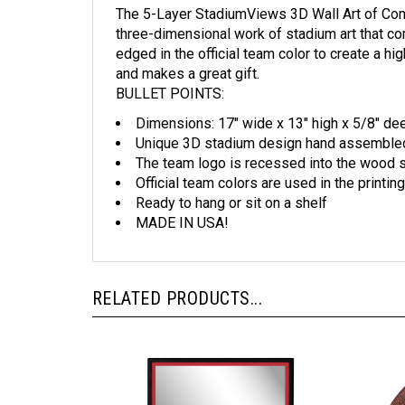
three-dimensional work of stadium art that co
edged in the official team color to create a h
and makes a great gift.
BULLET POINTS:
Dimensions: 17" wide x 13" high x 5/8" de
Unique 3D stadium design hand assembled f
The team logo is recessed into the wood 
Official team colors are used in the printing
Ready to hang or sit on a shelf
MADE IN USA!
RELATED PRODUCTS...