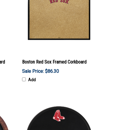
ard
Boston Red Sox Framed Corkboard
Sale Price: $86.30
Add