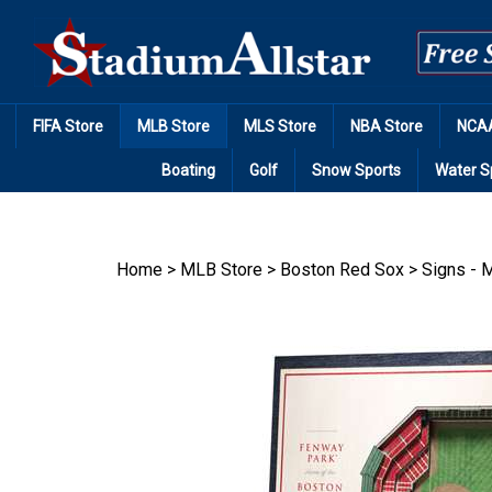
Skip
to
content
FIFA Store
MLB Store
MLS Store
NBA Store
NCAA
Boating
Golf
Snow Sports
Water S
Home
>
MLB Store
>
Boston Red Sox
>
Signs - M