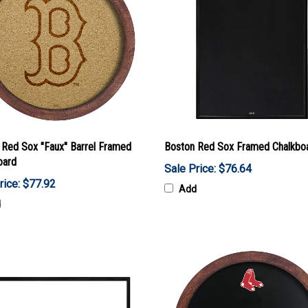
 Red Sox "Faux" Barrel Framed
Boston Red Sox Framed Chalkbo
oard
Sale Price: $76.64
rice: $77.92
Add
d